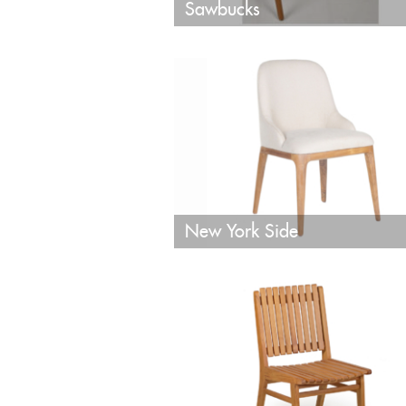
Sawbucks
New York Side