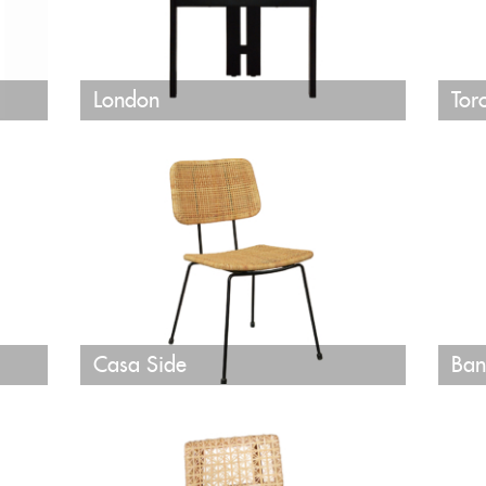
London
Tor
Casa Side
Ban