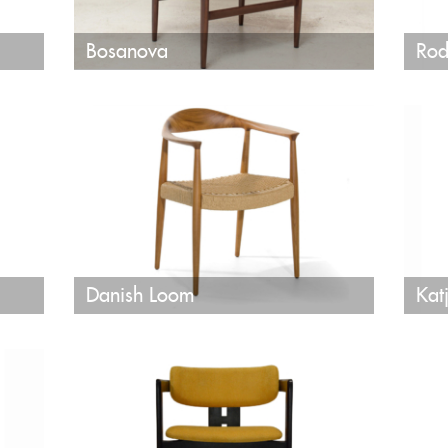
Bosanova
Rod
Danish Loom
Kat