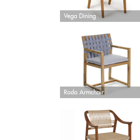
Vega Dining
Roda Armchair