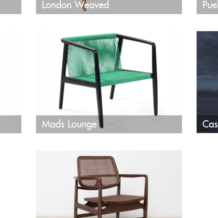
London Weaved
Pue
Mads Lounge
Cas