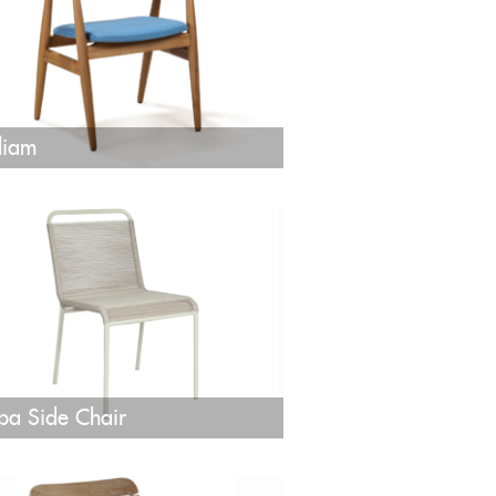
liam
pa Side Chair