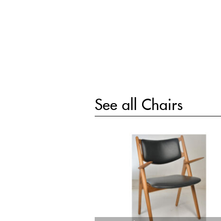
See all
Chairs