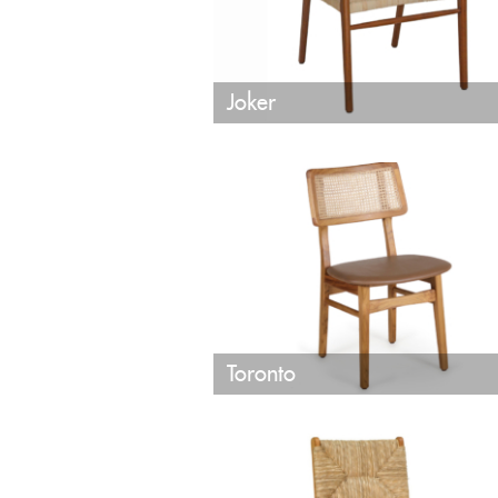
Joker
Toronto