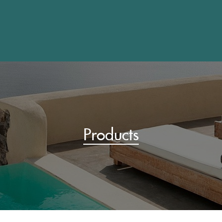
Products