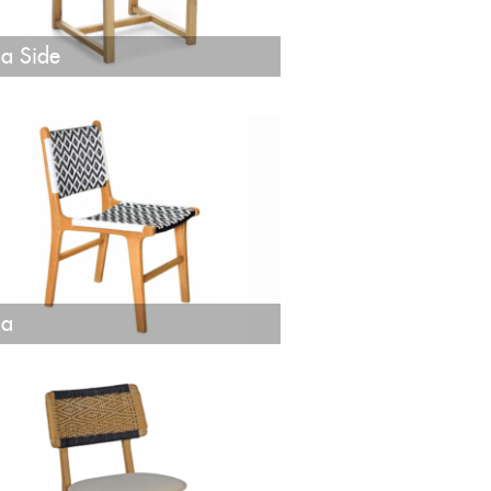
a Side
ja