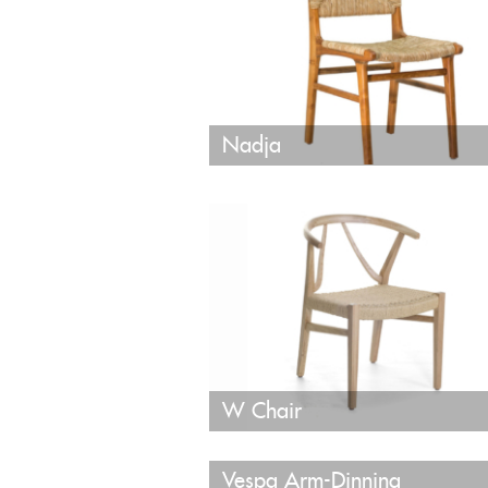
Nadja
W Chair
Vespa Arm-Dinning