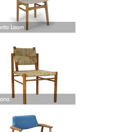
onto Loom
ana