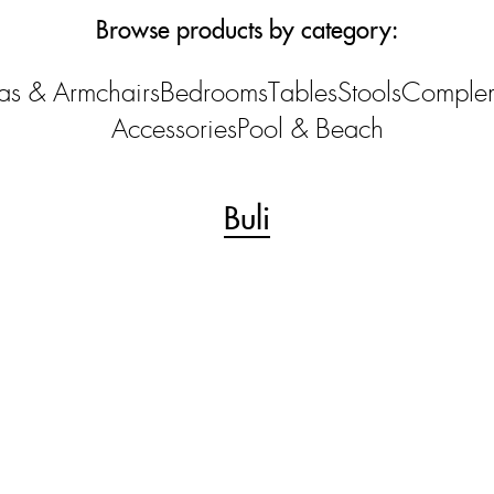
Browse products by category:
as & Armchairs
Bedrooms
Tables
Stools
Comple
Accessories
Pool & Beach
Buli