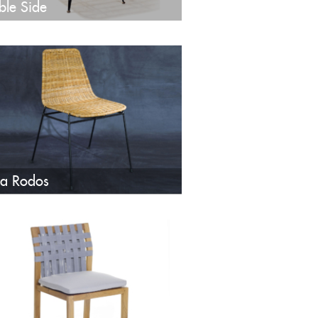
ble Side
a Rodos