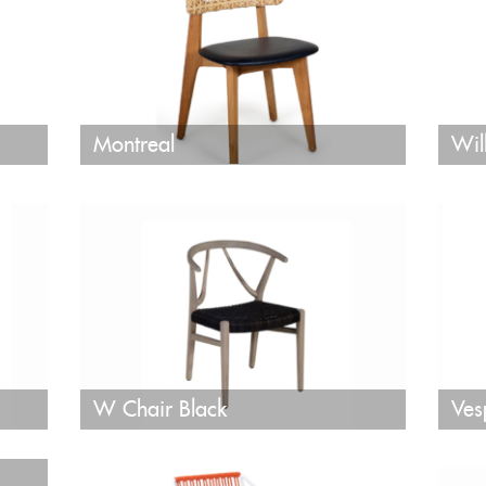
Montreal
Wil
W Chair Black
Ves