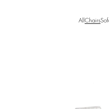
All
Chairs
Sof