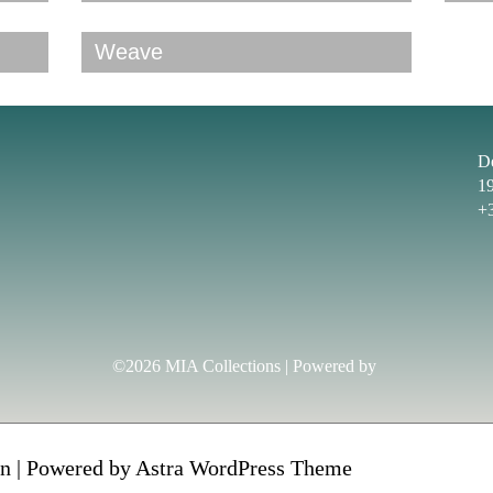
Weave
D
1
+
©2026 MIA Collections | Powered by
n | Powered by
Astra WordPress Theme