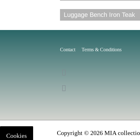
Luggage Bench Iron Teak
Contact
Terms & Conditions
Copyright © 2026 MIA collectio
Cookies