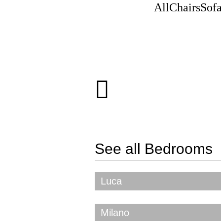
All
Chairs
Sof
See all
Bedrooms
Luca
Milano