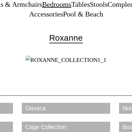
as & Armchairs
Bedrooms
Tables
Stools
Comple
Accessories
Pool & Beach
Roxanne
Oaxaca
Nor
Cage Collection
Boa