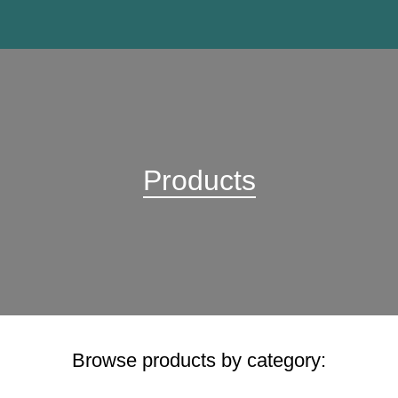
Products
Browse products by category: