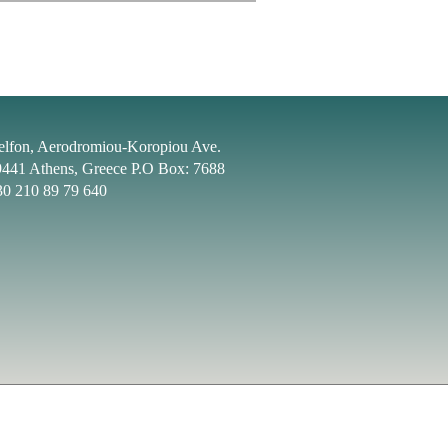
elfon, Aerodromiou-Koropiou Ave.
9441 Athens, Greece P.O Box: 7688
30 210 89 79 640