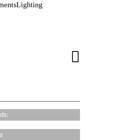
ments
Lighting
dic
t