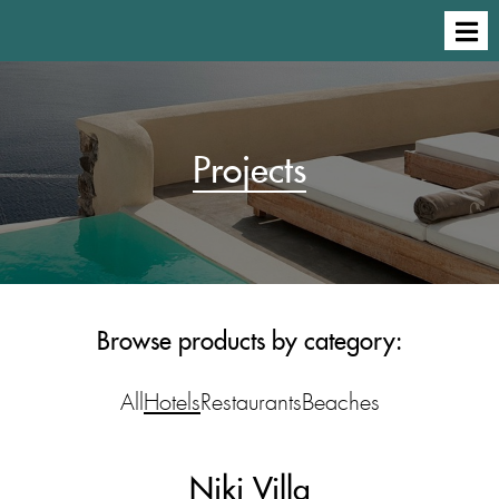
Projects
Browse products by category:
All
Hotels
Restaurants
Beaches
Niki Villa