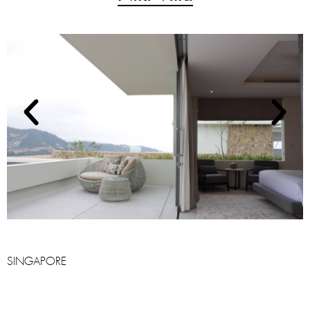
SINGAPORE