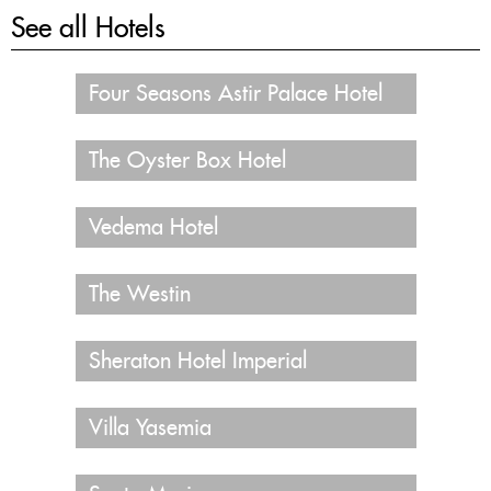
See all
Hotels
Four Seasons Astir Palace Hotel
The Oyster Box Hotel
Vedema Hotel
The Westin
Sheraton Hotel Imperial
Villa Yasemia