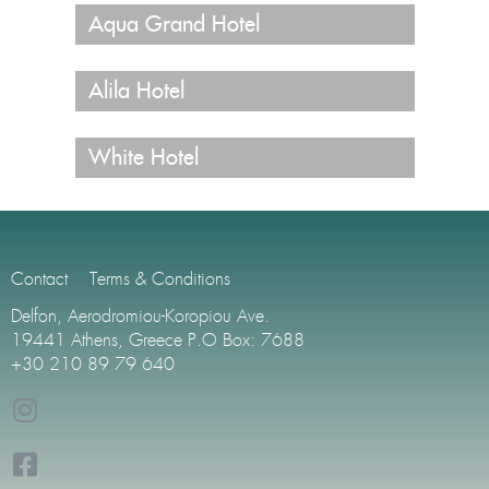
Aqua Grand Hotel
Alila Hotel
White Hotel
Contact
Terms & Conditions
Delfon, Aerodromiou-Koropiou Ave.
19441 Athens, Greece P.O Box: 7688
+30 210 89 79 640