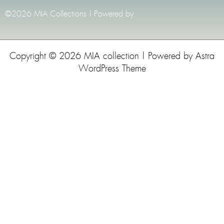
©2026 MIA Collections | Powered by
Copyright © 2026 MIA collection | Powered by
Astra
WordPress Theme