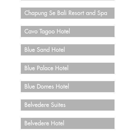
Chapung Se Bali Resort and Spa
Cavo Tagoo Hotel
Blue Sand Hotel
Blue Palace Hotel
Blue Domes Hotel
Belvedere Suites
Belvedere Hotel