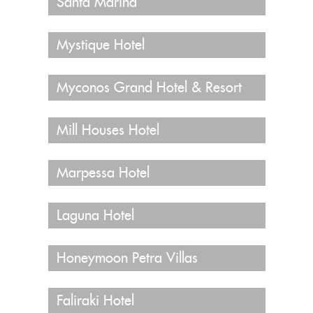
Santa Marina
Mystique Hotel
Myconos Grand Hotel & Resort
Mill Houses Hotel
Marpessa Hotel
Laguna Hotel
Honeymoon Petra Villas
Faliraki Hotel