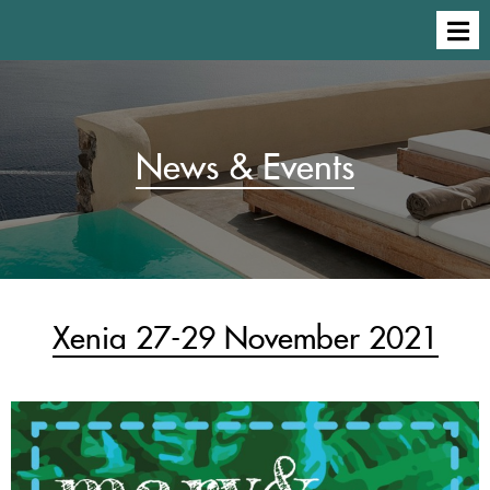
News & Events
Xenia 27-29 November 2021