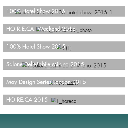
100% Hotel Show 2016
HO.R.E.CA. Weekend 2016
100% Hotel Show 2015
Salone Del Mobile Milano 2015
May Design Series London 2015
HO.RE.CA 2015