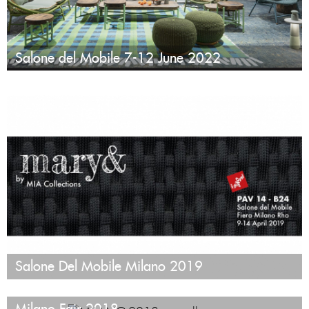
Salone del Mobile 7-12 June 2022
Salone Del Mobile Milano 2019
Milano Fair 2018