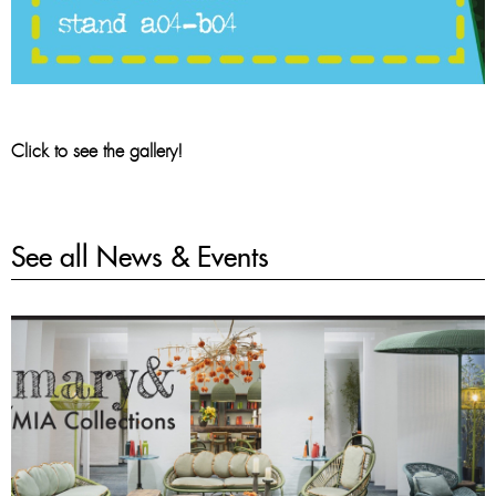
Click to see the gallery!
See all News & Events