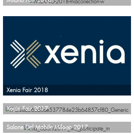
Xenia Fair 2018
Xenia Fair 2017
Salone Del Mobile Milano 2017