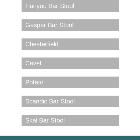
Hanyou Bar Stool
Gaspar Bar Stool
Chesterfield
Cavet
Potato
Scandic Bar Stool
Skal Bar Stool