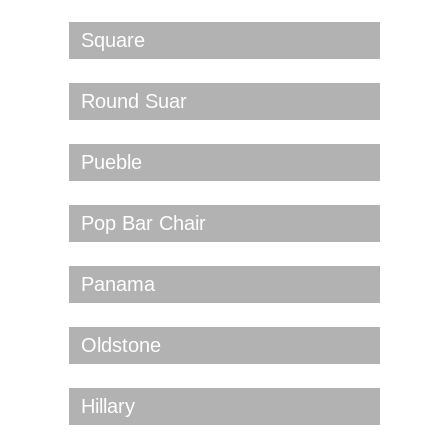
Square
Round Suar
Pueble
Pop Bar Chair
Panama
Oldstone
Hillary