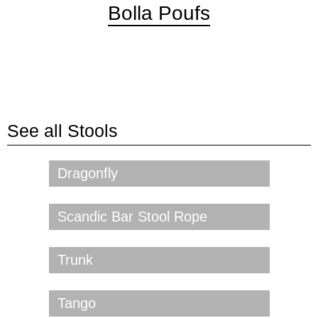
Bolla Poufs
See all
Stools
Dragonfly
Scandic Bar Stool Rope
Trunk
Tango