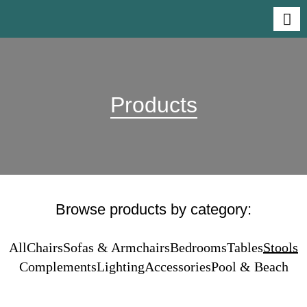
Products
Browse products by category:
All
Chairs
Sofas & Armchairs
Bedrooms
Tables
Stools
Complements
Lighting
Accessories
Pool & Beach