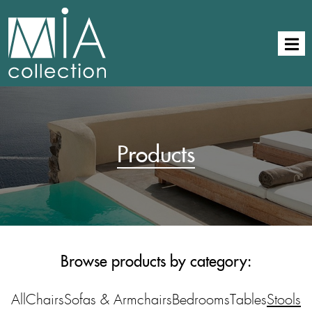
Products
Browse products by category:
All
Chairs
Sofas & Armchairs
Bedrooms
Tables
Stools