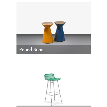
Round Suar