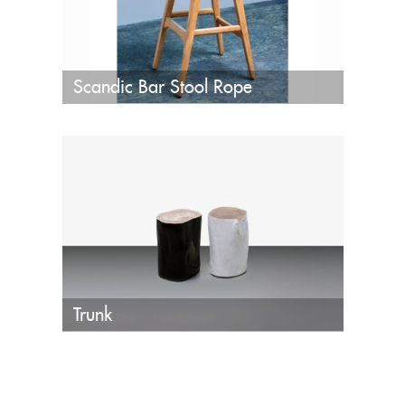
Scandic Bar Stool Rope
Trunk