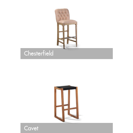
Chesterfield
Cavet