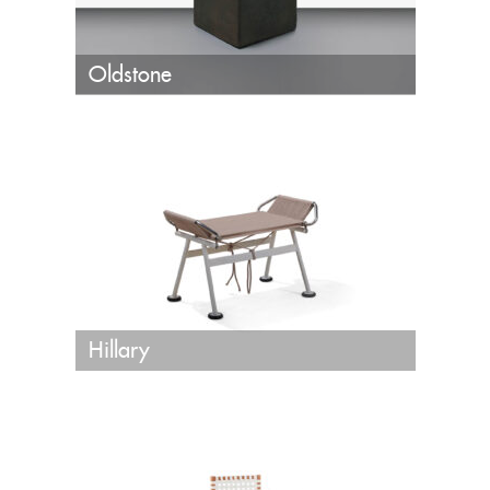
Oldstone
Hillary