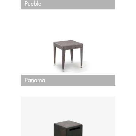
Pueble
Panama