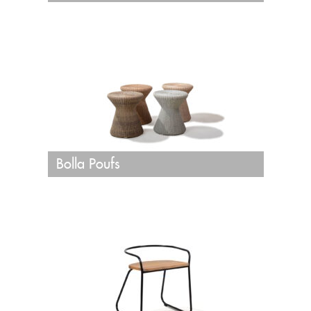
Bolla Poufs