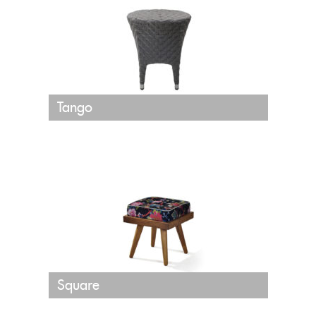
Tango
Square