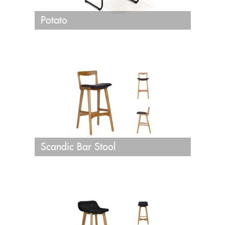
Potato
Scandic Bar Stool