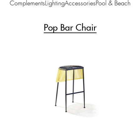
Complements
Lighting
Accessories
Pool & Beach
Pop Bar Chair