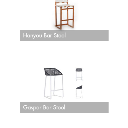
Hanyou Bar Stool
Gaspar Bar Stool