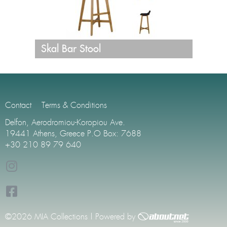
Skal Bar Stool
Contact
Terms & Conditions
Delfon, Aerodromiou-Koropiou Ave.
19441 Athens, Greece P.O Box: 7688
+30 210 89 79 640
©2026 MIA Collections | Powered by