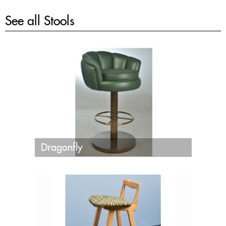
See all
Stools
Dragonfly