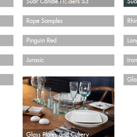
Suar Candle Holders S3
Sua
Rope Samples
Rhi
Pinguin Red
Lon
Jurasic
Iro
Gla
Glass Plates and Cultery