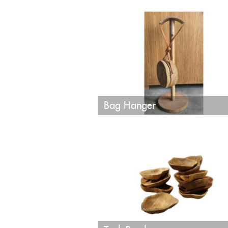
Bag Hanger