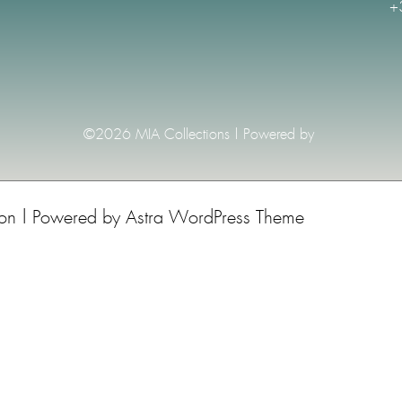
+
©2026 MIA Collections | Powered by
ion | Powered by
Astra WordPress Theme