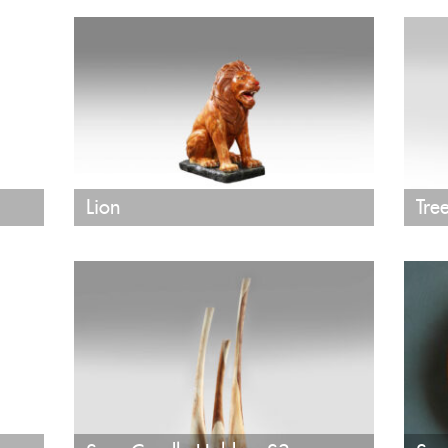
Lion
Tre