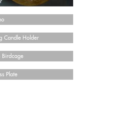
r
no
g Candle Holder
n Birdcage
ss Plate