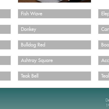
Fish Wave
Ele
Donkey
Can
Bulldog Red
Boo
Ashtray Square
Acc
Teak Bell
Tea
D
1