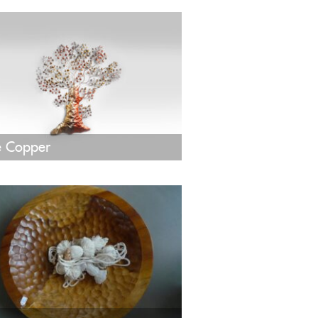
e Copper