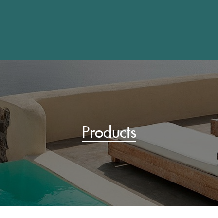
Products