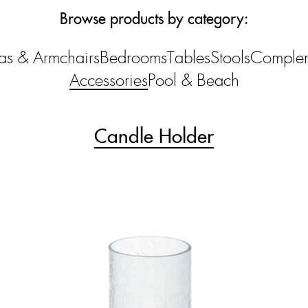
Browse products by category:
as & Armchairs
Bedrooms
Tables
Stools
Comple
Accessories
Pool & Beach
Candle Holder