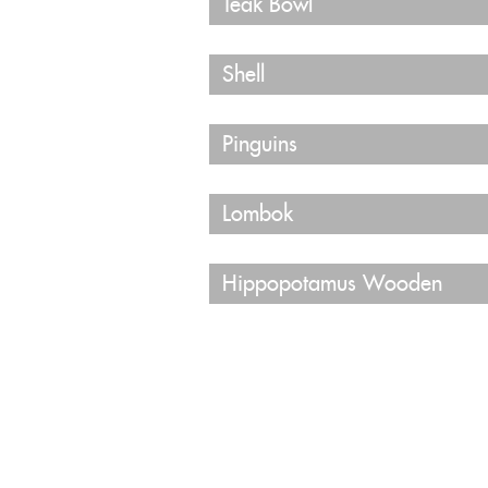
Teak Bowl
Shell
Pinguins
Lombok
Hippopotamus Wooden