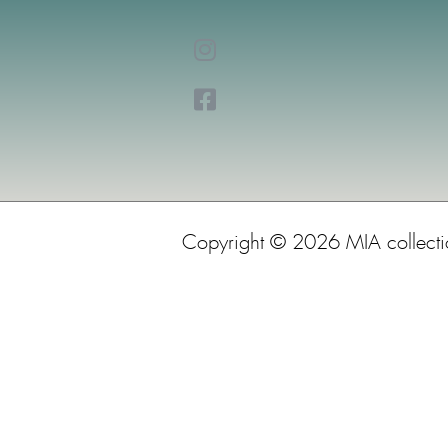
Copyright © 2026 MIA collect