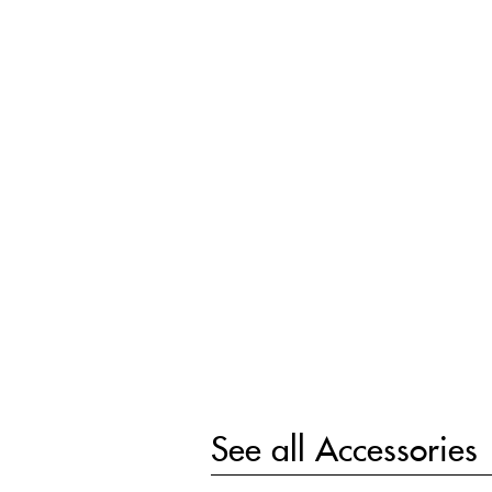
See all
Accessories