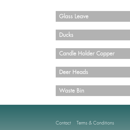
Glass Leave
Ducks
Candle Holder Copper
Deer Heads
Waste Bin
Contact
Terms & Conditions