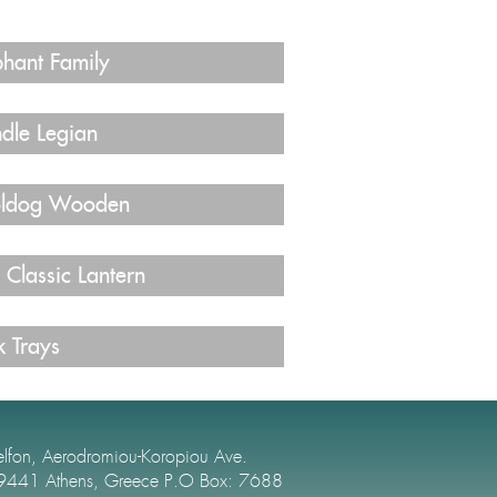
phant Family
dle Legian
ldog Wooden
 Classic Lantern
k Trays
elfon, Aerodromiou-Koropiou Ave.
9441 Athens, Greece P.O Box: 7688