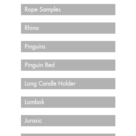
Rope Samples
Rhino
Pinguins
Pinguin Red
Long Candle Holder
Lombok
Jurasic