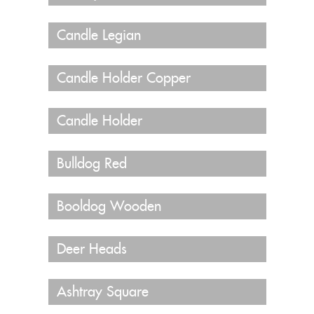
Candle Legian
Candle Holder Copper
Candle Holder
Bulldog Red
Booldog Wooden
Deer Heads
Ashtray Square