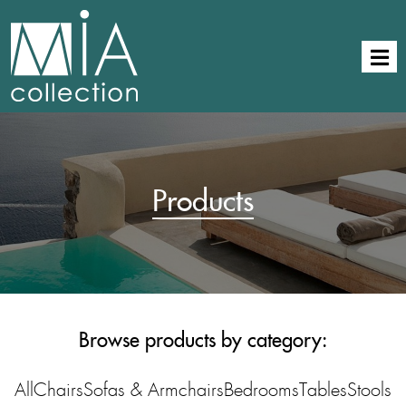
Products
Browse products by category:
All
Chairs
Sofas & Armchairs
Bedrooms
Tables
Stools