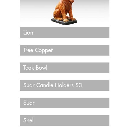
Lion
Tree Copper
Teak Bowl
Suar Candle Holders S3
Suar
Shell