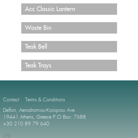
Acc Classic Lantern
Waste Bin
Teak Bell
Teak Trays
Contact
Terms & Conditions
Delfon, Aerodromiou-Koropiou Ave.
19441 Athens, Greece P.O Box: 7688
+30 210 89 79 640