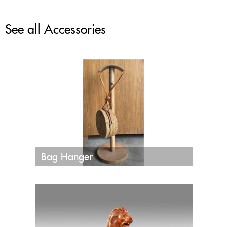
See all
Accessories
Bag Hanger