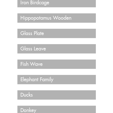
Iron Birdcage
Hippopotamus Wooden
Glass Plate
Glass Leave
Fish Wave
Elephant Family
Ducks
Donkey