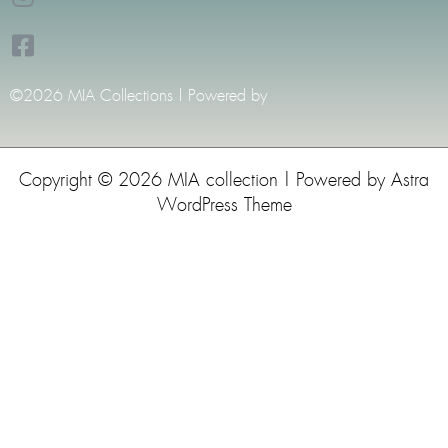
©2026 MIA Collections | Powered by
Copyright © 2026 MIA collection | Powered by
Astra
WordPress Theme