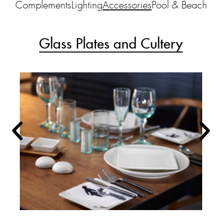
Complements
Lighting
Accessories
Pool & Beach
Glass Plates and Cultery