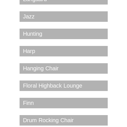
Jazz
Hunting
Harp
Hanging Chair
Floral Highback Lounge
Finn
Drum Rocking Chair