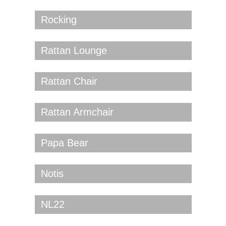
Rocking
Rattan Lounge
Rattan Chair
Rattan Armchair
Papa Bear
Notis
NL22