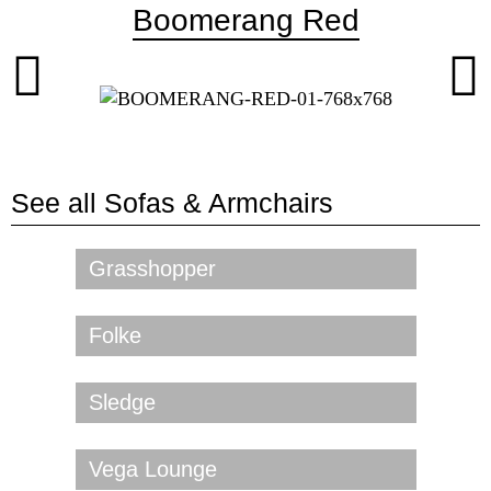
Boomerang Red
See all
Sofas & Armchairs
Grasshopper
Folke
Sledge
Vega Lounge