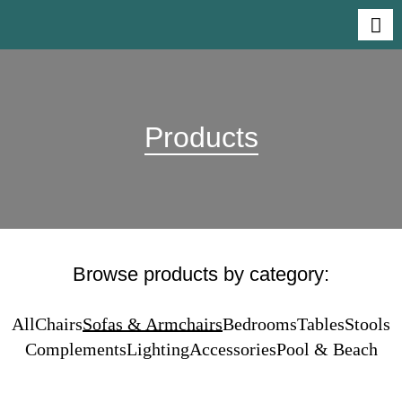
Products
Browse products by category:
All
Chairs
Sofas & Armchairs
Bedrooms
Tables
Stools
Complements
Lighting
Accessories
Pool & Beach