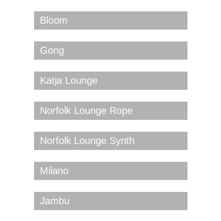
Bloom
Gong
Katja Lounge
Norfolk Lounge Rope
Norfolk Lounge Synth
Milano
Jambu