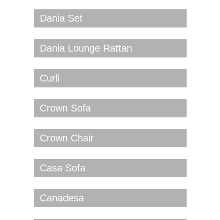
Dania Set
Dania Lounge Rattan
Curli
Crown Sofa
Crown Chair
Casa Sofa
Canadesa