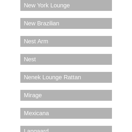
New York Lounge
New Brazilian
Nest Arm
Nest
Nenek Lounge Rattan
Mirage
Mexicana
Langaard