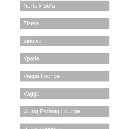
Norfolk Sofa
Zizeta
Zinovia
Ypatia
Vespa Lounge
Vaggo
Ujung Padang Lounge
Relax Lounger