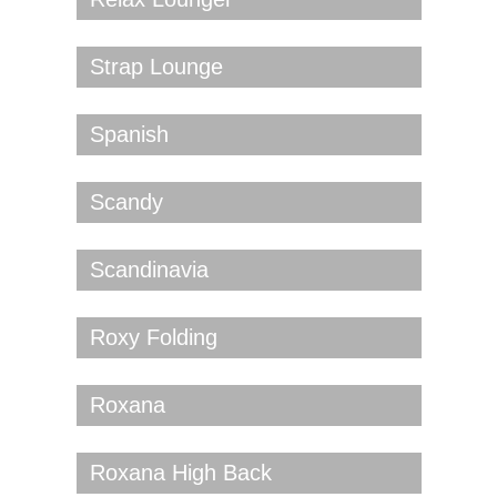
Strap Lounge
Spanish
Scandy
Scandinavia
Roxy Folding
Roxana
Roxana High Back