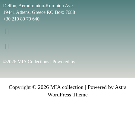
Delfon, Aerodromiou-Koropiou Ave.
19441 Athens, Greece P.O Box: 7688
+30 210 89 79 640
©2026 MIA Collections | Powered by
Copyright © 2026 MIA collection | Powered by
Astra
WordPress Theme