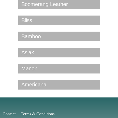
Boomerang Leather
Bliss
Bamboo
Aslak
Manon
Americana
Contact
Terms & Conditions