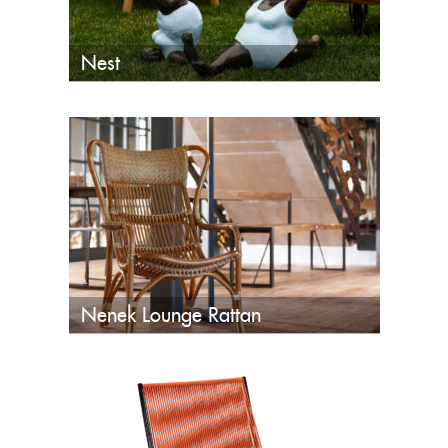
Nest
Nenek Lounge Rattan