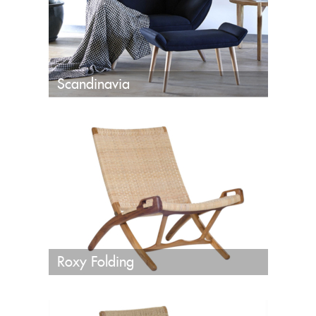
Scandinavia
Roxy Folding