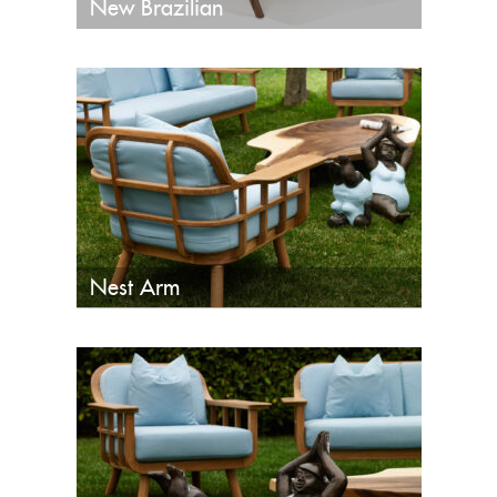
New Brazilian
Nest Arm