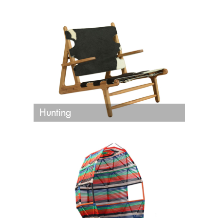
Hunting