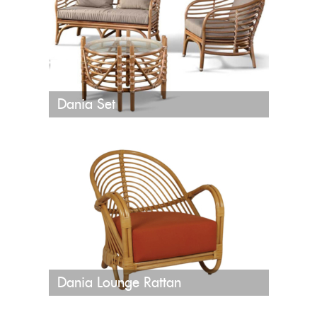
Dania Set
Dania Lounge Rattan