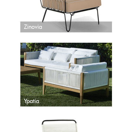
Zinovia
Ypatia