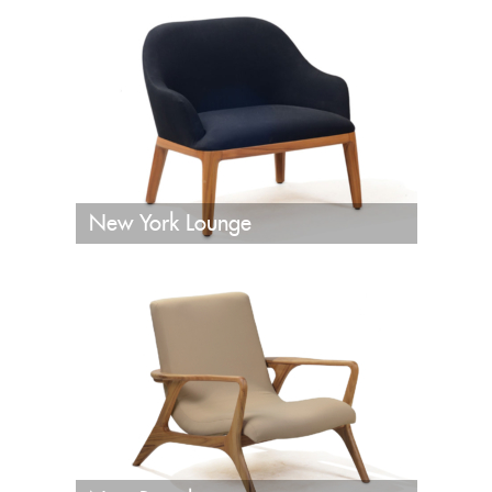
New York Lounge