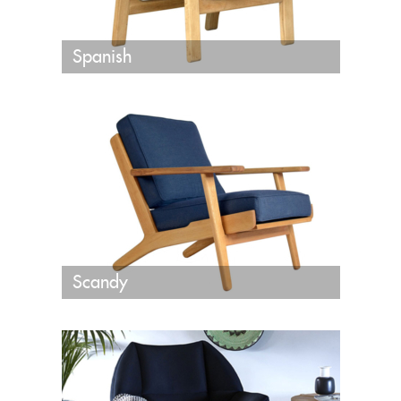
Spanish
Scandy