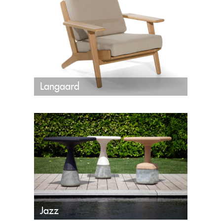
Langaard
Jazz