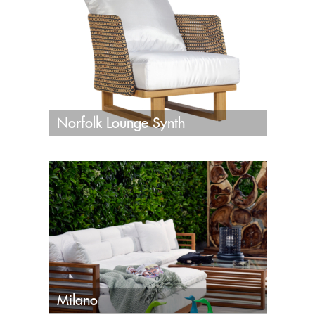
Norfolk Lounge Synth
Milano