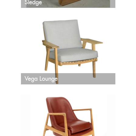
Sledge
Vega Lounge