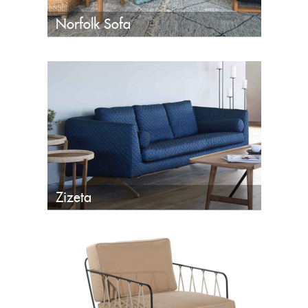
Norfolk Sofa
Zizeta