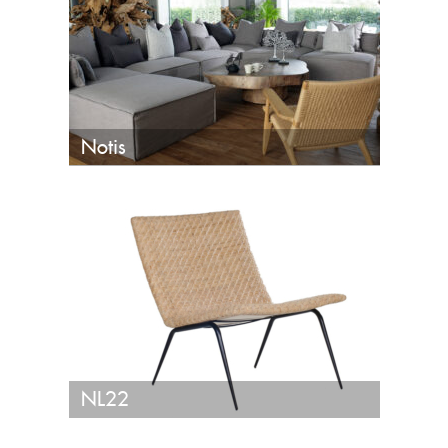
Notis
NL22