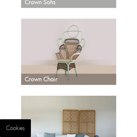
Crown Sofa
Crown Chair
Cookies