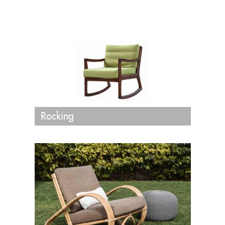
Rocking