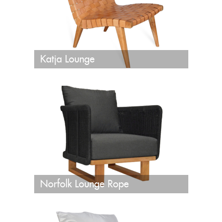
Katja Lounge
Norfolk Lounge Rope