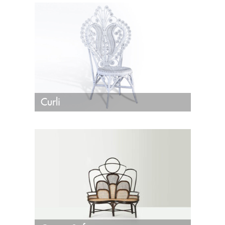
Curli