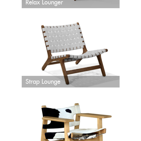
Relax Lounger
Strap Lounge