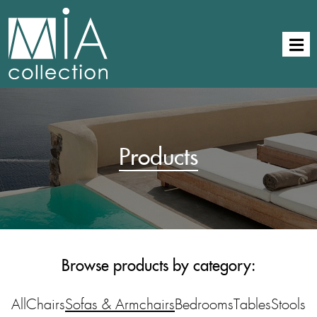
Products
Browse products by category:
All
Chairs
Sofas & Armchairs
Bedrooms
Tables
Stools