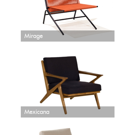
Mirage
Mexicana