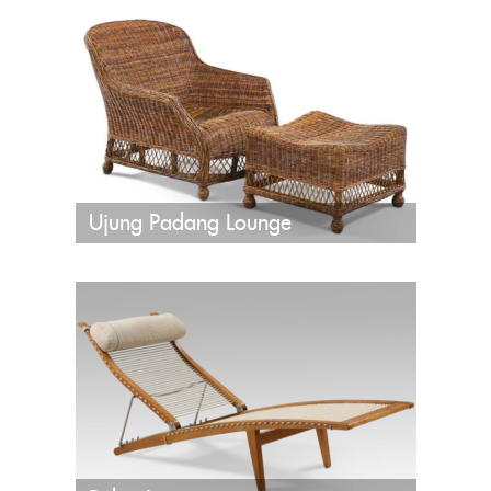
Ujung Padang Lounge