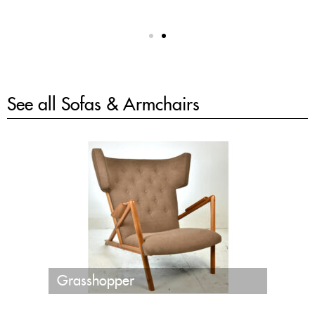
See all
Sofas & Armchairs
Grasshopper