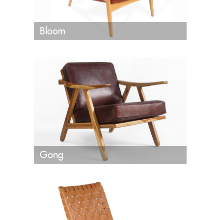
Bloom
Gong