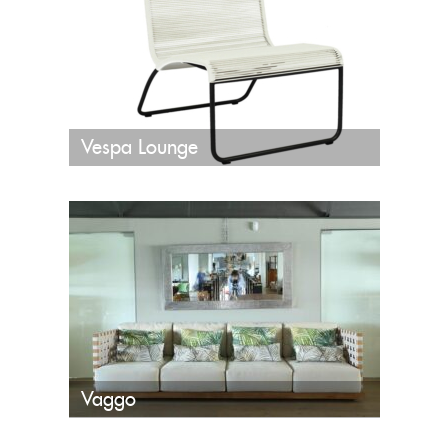
Vespa Lounge
Vaggo