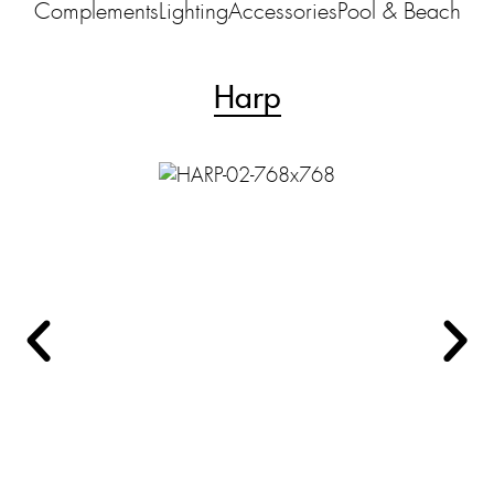
Complements
Lighting
Accessories
Pool & Beach
Harp