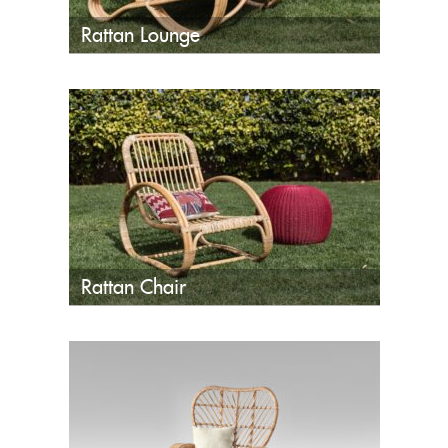
Rattan Lounge
Rattan Chair