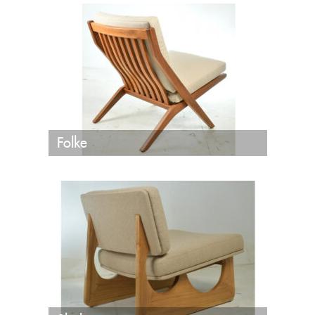
Folke