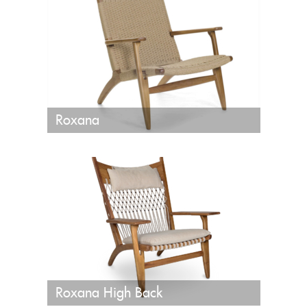
Roxana
Roxana High Back