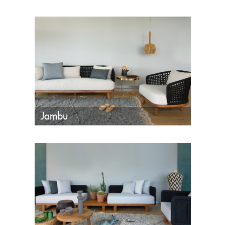
Jambu