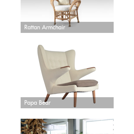
Rattan Armchair
Papa Bear