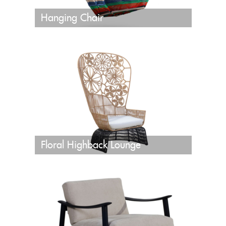
Hanging Chair
Floral Highback Lounge