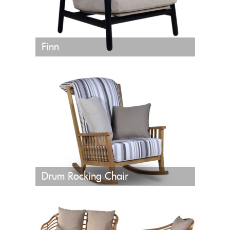
Finn
Drum Rocking Chair