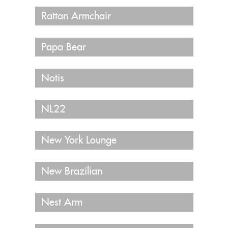
Rattan Armchair
Papa Bear
Notis
NL22
New York Lounge
New Brazilian
Nest Arm