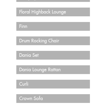
Floral Highback Lounge
Finn
Drum Rocking Chair
Dania Set
Dania Lounge Rattan
Curli
Crown Sofa