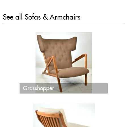
See all
Sofas & Armchairs
Grasshopper