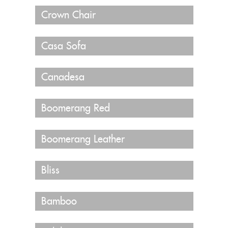
Crown Chair
Casa Sofa
Canadesa
Boomerang Red
Boomerang Leather
Bliss
Bamboo