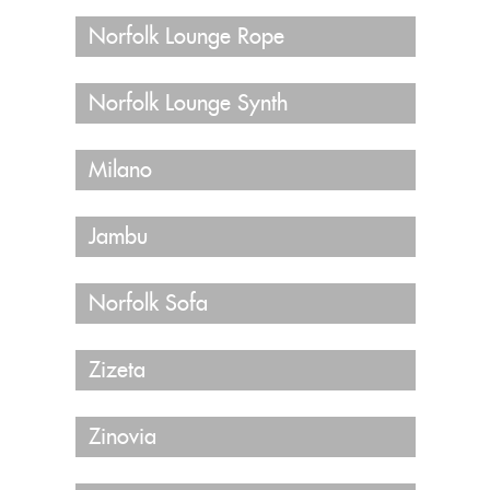
Norfolk Lounge Rope
Norfolk Lounge Synth
Milano
Jambu
Norfolk Sofa
Zizeta
Zinovia