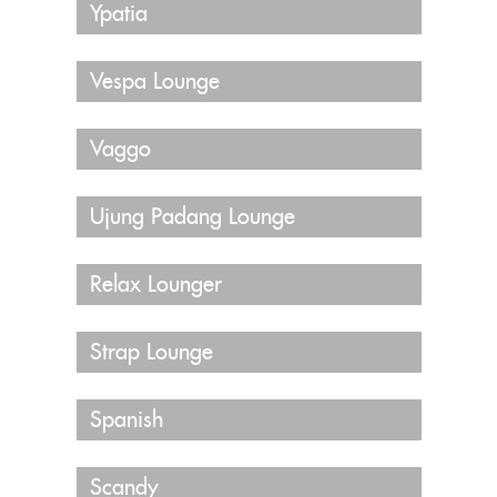
Ypatia
Vespa Lounge
Vaggo
Ujung Padang Lounge
Relax Lounger
Strap Lounge
Spanish
Scandy