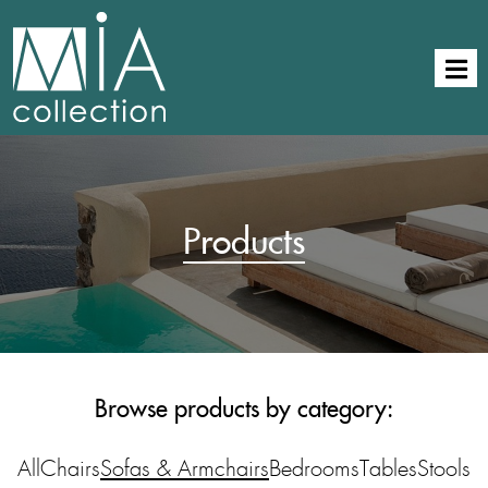
Products
Browse products by category:
All
Chairs
Sofas & Armchairs
Bedrooms
Tables
Stools