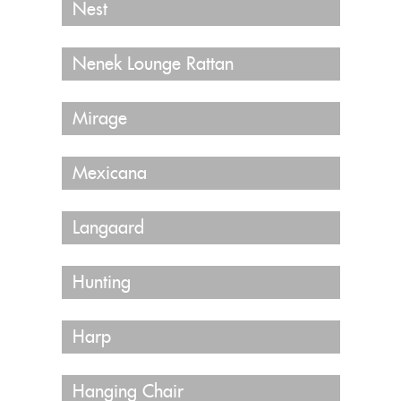
Nest
Nenek Lounge Rattan
Mirage
Mexicana
Langaard
Hunting
Harp
Hanging Chair