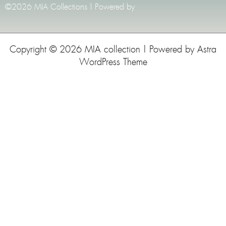
©2026 MIA Collections | Powered by
Copyright © 2026 MIA collection | Powered by
Astra
WordPress Theme