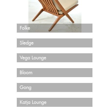
Folke
Sledge
Vega Lounge
Bloom
Gong
Katja Lounge