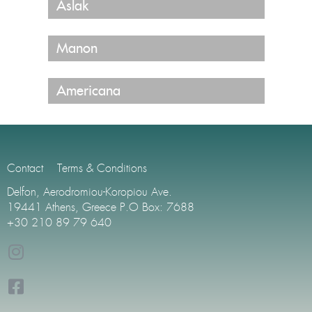
Aslak
Manon
Americana
Contact
Terms & Conditions
Delfon, Aerodromiou-Koropiou Ave.
19441 Athens, Greece P.O Box: 7688
+30 210 89 79 640