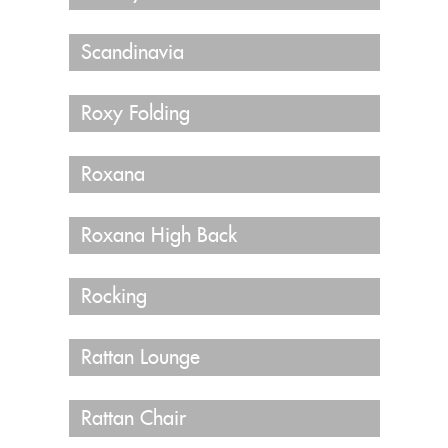
Scandinavia
Roxy Folding
Roxana
Roxana High Back
Rocking
Rattan Lounge
Rattan Chair