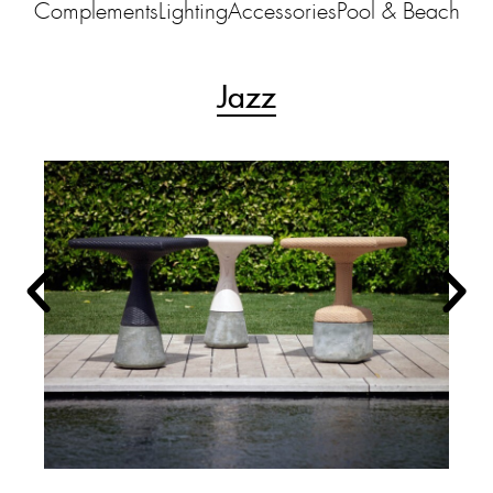
Complements
Lighting
Accessories
Pool & Beach
Jazz