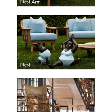
Nest Arm
Nest