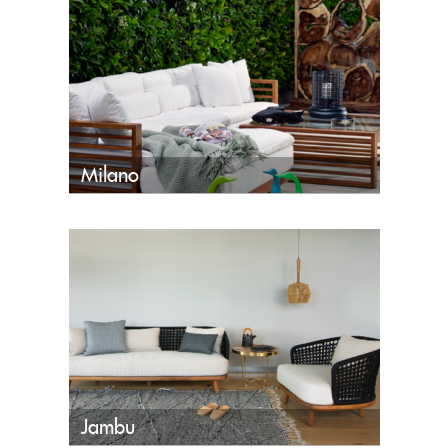
Milano
Jambu