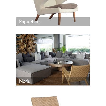
Papa Bear
Notis