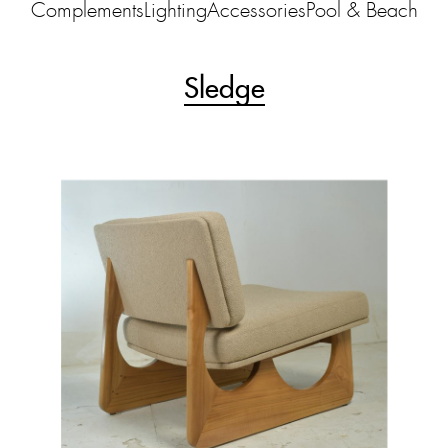
Complements
Lighting
Accessories
Pool & Beach
Sledge