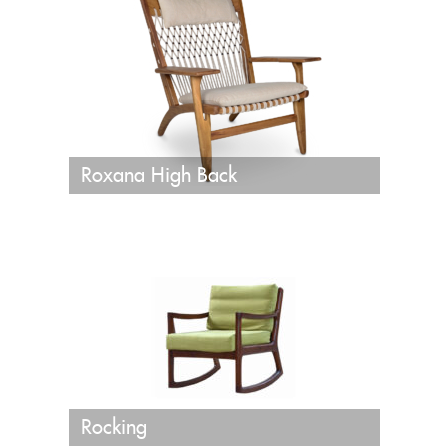
Roxana High Back
Rocking