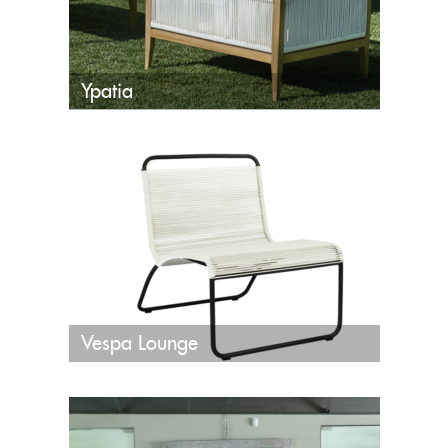
Ypatia
Vespa Lounge