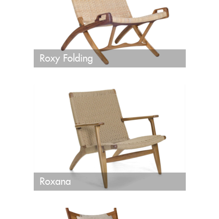
Roxy Folding
Roxana