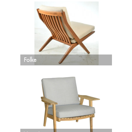
Folke