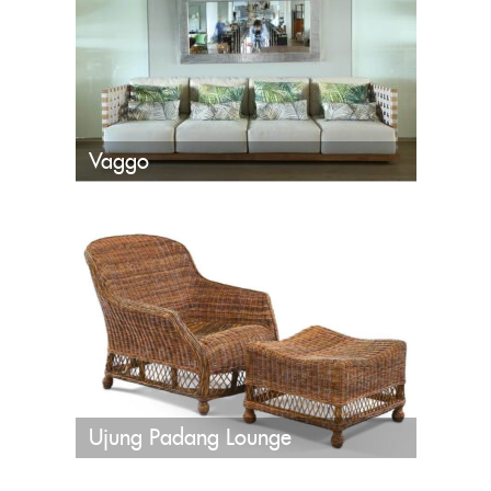
Vaggo
Ujung Padang Lounge