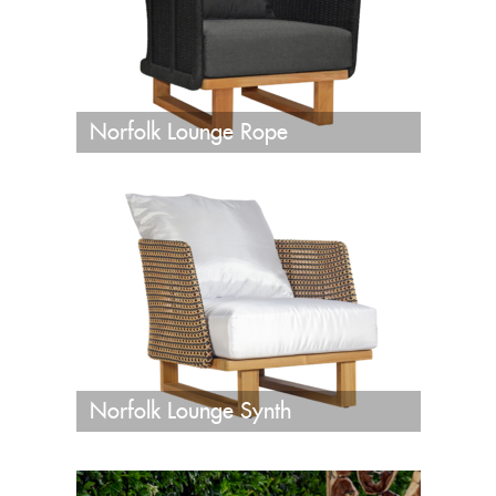
Norfolk Lounge Rope
Norfolk Lounge Synth