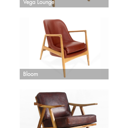
Vega Lounge
Bloom