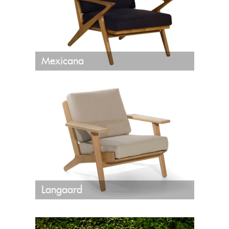
Mexicana
Langaard