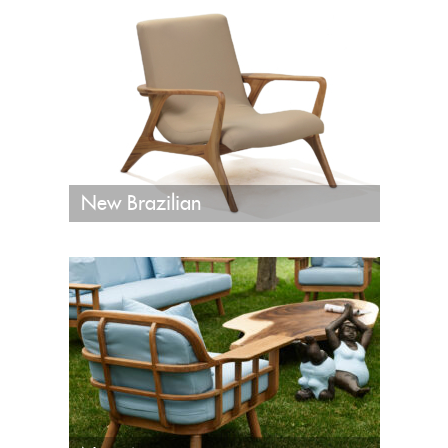
New Brazilian