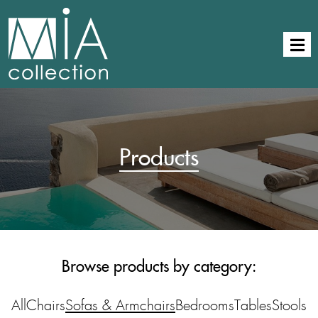
Products
Browse products by category:
All
Chairs
Sofas & Armchairs
Bedrooms
Tables
Stools