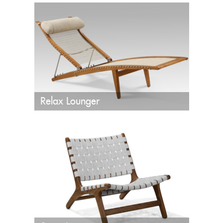
Relax Lounger