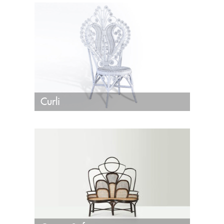
Curli