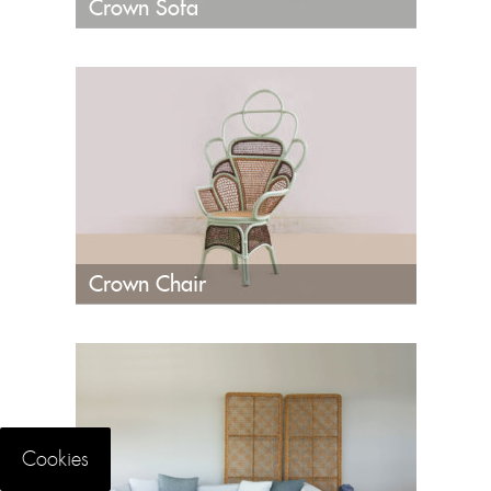
Crown Sofa
Crown Chair
Cookies