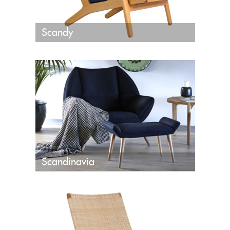
Scandy
Scandinavia