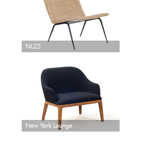
NL22
New York Lounge