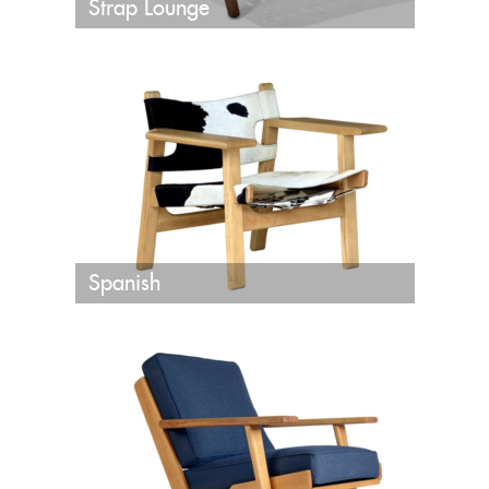
Strap Lounge
Spanish