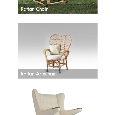
Rattan Chair
Rattan Armchair