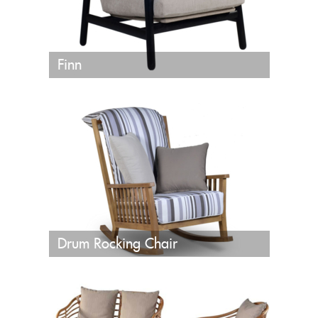
Finn
Drum Rocking Chair