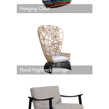
Hanging Chair
Floral Highback Lounge