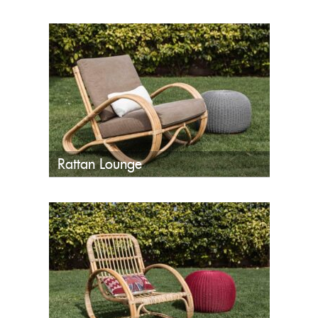
Rattan Lounge