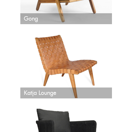
Gong
Katja Lounge