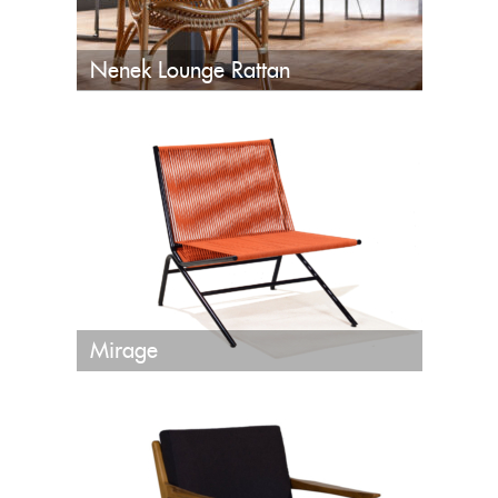
Nenek Lounge Rattan
Mirage