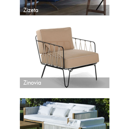
Zizeta
Zinovia