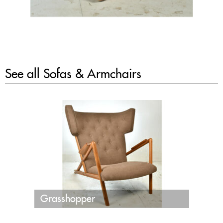
See all
Sofas & Armchairs
Grasshopper