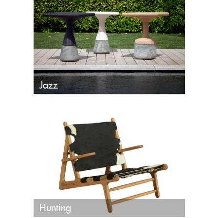
Jazz
Hunting