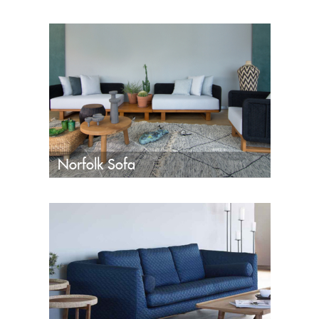
Norfolk Sofa