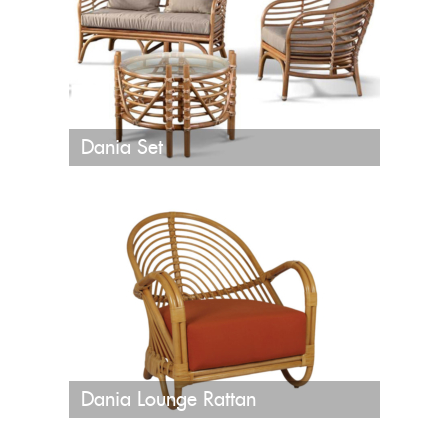
Dania Set
Dania Lounge Rattan